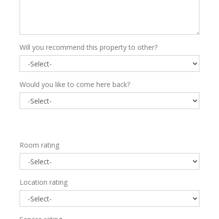
Will you recommend this property to other?
Would you like to come here back?
Room rating
Location rating