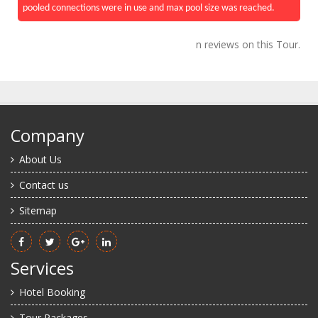
pooled connections were in use and max pool size was reached.
n reviews on this Tour.
Company
About Us
Contact us
Sitemap
Services
Hotel Booking
Tour Packages