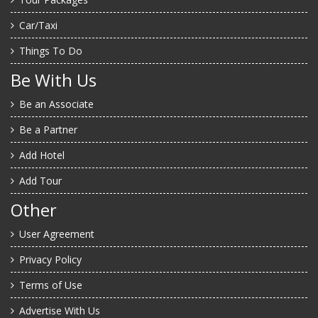
Car/Taxi
Things To Do
Be With Us
Be an Associate
Be a Partner
Add Hotel
Add Tour
Other
User Agreement
Privacy Policy
Terms of Use
Advertise With Us