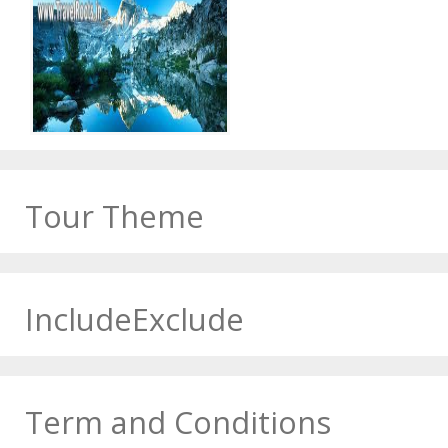
Tour Theme
IncludeExclude
Term and Conditions