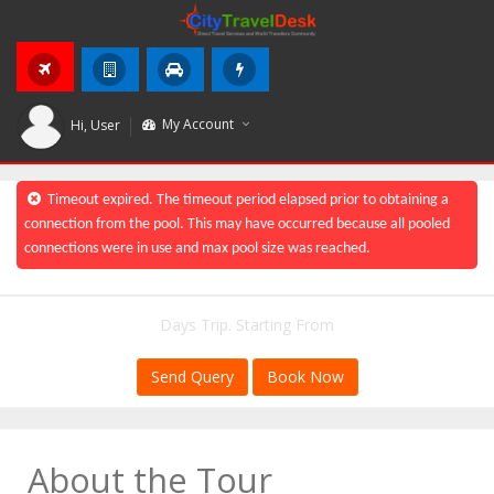
My Account
Hi,
User
Timeout expired. The timeout period elapsed prior to obtaining a
connection from the pool. This may have occurred because all pooled
connections were in use and max pool size was reached.
Days Trip. Starting From
Send Query
Book Now
About the Tour