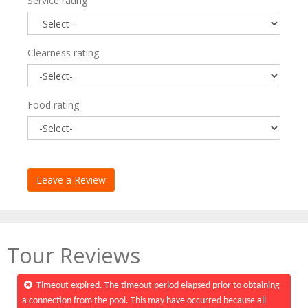
Service rating
Clearness rating
Food rating
Tour Reviews
Timeout expired. The timeout period elapsed prior to obtaining
a connection from the pool. This may have occurred because all