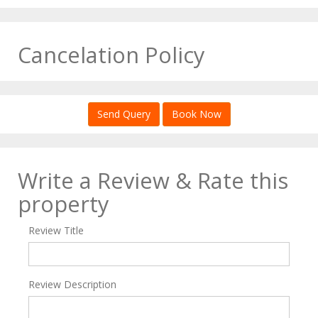
Cancelation Policy
Send Query
Book Now
Write a Review & Rate this
property
Review Title
Review Description