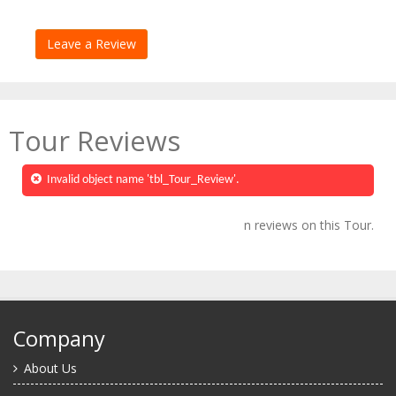
Tour Reviews
Invalid object name 'tbl_Tour_Review'.
n reviews on this Tour.
Company
About Us