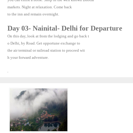
markets. Night at relaxation. Come back
to the inn and remain overnight.
Day 03- Nainital- Delhi for Departure
On this day, look at from the lodging and go back t
o Delhi, by Road. Get opportune exchange to
the air terminal or railroad station to proceed wit
h your forward adventure.
.