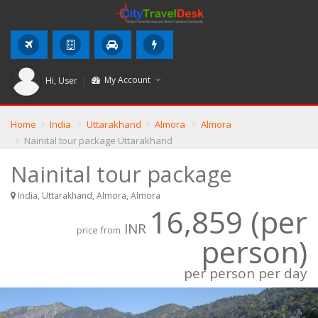
My Account
Hi,
User
Home
India
Uttarakhand
Almora
Almora
Nainital tour package Uttarakhand
Nainital tour package
India, Uttarakhand, Almora, Almora
16,859 (per
INR
price from
person)
per person per day