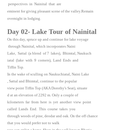
perspectives in Nainital that are
eminent for giving pleasant scene of the valley.Remain
overnight in lodging.
Day 02- Lake Tour of Nainital
On this day, spruce up and continue for lake voyage
through Nainital, which incorporates Naini
Lake, Sattal (a blend of 7 lakes), Bhimtal, Naukuch
iatal (lake with 9 corners), Land Ends and
Tiffin Top.
In the wake of sculling on Naukuchiatal, Naini Lake
, Sattal and Bhimtal, continue to the popular
view point Tiffin Top (AKA Dorothy's Seat), situate
d at an elevation of 2292 m. Only a couple of
kilometers far from here is yet another view point
called Lands End. This course takes you
through woods of pine, deodar and oak. On the off chance
that you would prefer not to walk
you can enlist a horse. Shop in the well known Bhotia