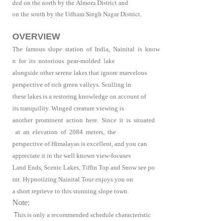
ded on the north by the Almora District and
on the south by the Udham Singh Nagar District.
OVERVIEW
The famous slope station of India, Nainital is know
n for its notorious pear-molded lake
alongside other serene lakes that ignore marvelous
perspective of rich green valleys. Sculling in
these lakes is a restoring knowledge on account of
its tranquility. Winged creature viewing is
another prominent action here. Since it is situated
at an elevation of 2084 meters, the
perspective of Himalayas is excellent, and you can
appreciate it in the well known view-focuses
Land Ends, Scenic Lakes, Tiffin Top and Snow see po
int. Hypnotizing Nainital Tour enjoys you on
a short reprieve to this stunning slope town.
Note:
T
his is only a recommended schedule characteristic