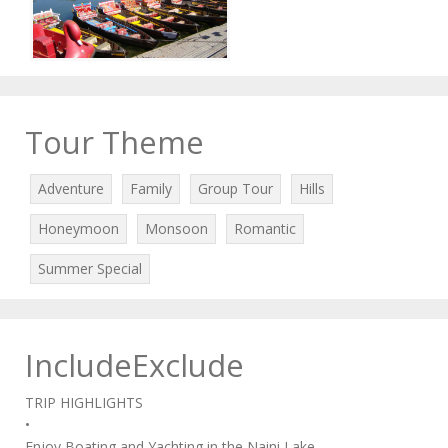
Tour Theme
Adventure
Family
Group Tour
Hills
Honeymoon
Monsoon
Romantic
Summer Special
IncludeExclude
TRIP HIGHLIGHTS
•
Enjoy Boating and Yachting in the Naini Lake.