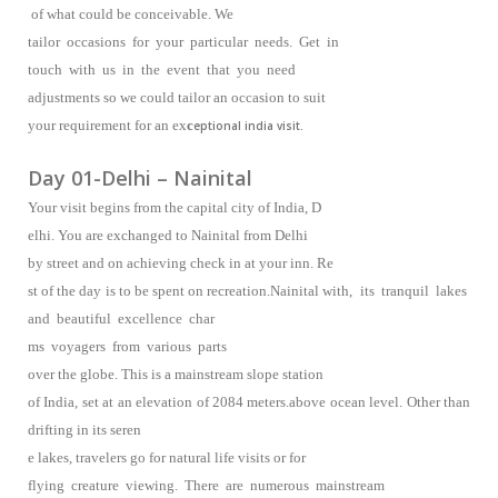
of what could be conceivable. We
tailor occasions for your particular needs. Get in
touch with us in the event that you need
adjustments so we could tailor an occasion to suit
your requirement for an ex
c
eptional india visit.
Day 01-Delhi – Nainital
Your visit begins from the capital city of India, D
elhi. You are exchanged to Nainital from Delhi
by street and on achieving check in at your inn. Re
st of the day is to be spent on recreation.Nainital with, its tranquil lakes
and beautiful excellence char
ms voyagers from various parts
over the globe. This is a mainstream slope station
of India, set at an elevation of 2084 meters.above ocean level. Other than
drifting in its seren
e lakes, travelers go for natural life visits or for
flying creature viewing. There are numerous mainstream