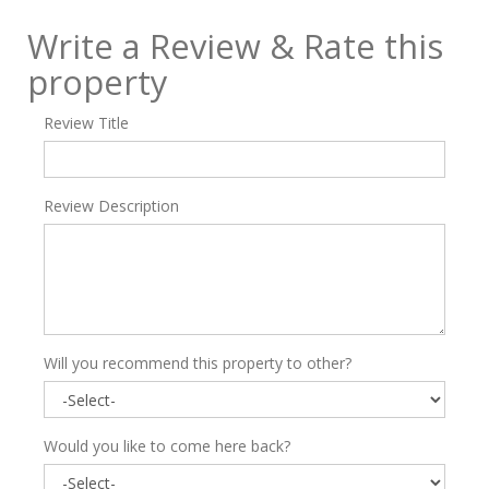
Write a Review & Rate this
property
Review Title
Review Description
Will you recommend this property to other?
Would you like to come here back?