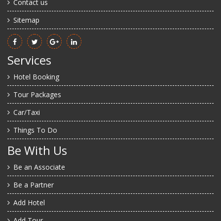
Contact us
Sitemap
Services
Hotel Booking
Tour Packages
Car/Taxi
Things To Do
Be With Us
Be an Associate
Be a Partner
Add Hotel
Add Tour