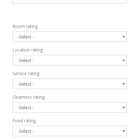
Room rating
Location rating
Service rating
Clearness rating
Food rating