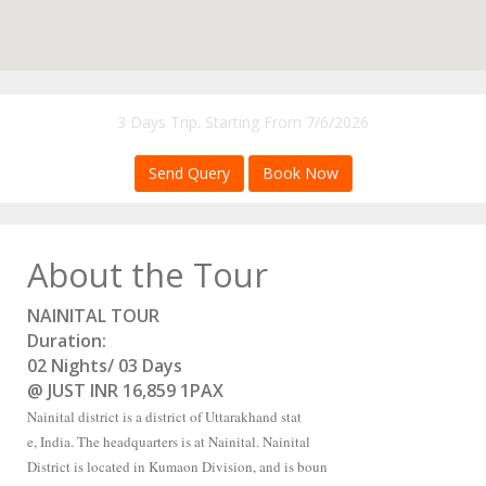
3 Days Trip. Starting From 7/6/2026
Send Query
Book Now
About the Tour
NAINITAL TOUR
Duration:
02 Nights/ 03 Days
@ JUST INR 16,859 1PAX
Nainital district is a district of Uttarakhand stat
e, India. The headquarters is at Nainital. Nainital
District is located in Kumaon Division, and is boun