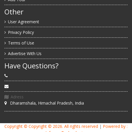
Other
User Agreement
Privacy Policy
Terms of Use
Advertise With Us
Have Questions?
Adress
Dharamshala, Himachal Pradesh, India
Copyright ©
Copyright © 2026
. All rights reserved
|
Powered by :