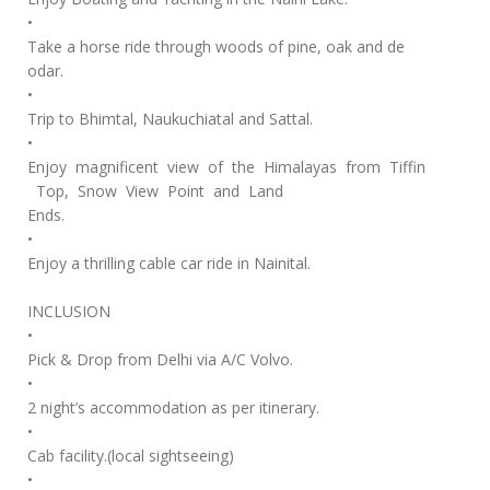
•
Take a horse ride through woods of pine, oak and de
odar.
•
Trip to Bhimtal, Naukuchiatal and Sattal.
•
Enjoy magnificent view of the Himalayas from Tiffin
Top, Snow View Point and Land
Ends.
•
Enjoy a thrilling cable car ride in Nainital.
INCLUSION
•
Pick & Drop from Delhi via A/C Volvo.
•
2 night’s accommodation as per itinerary.
•
Cab facility.(local sightseeing)
•