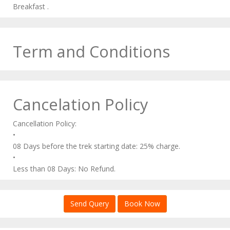
Breakfast .
Term and Conditions
Cancelation Policy
Cancellation Policy:
•
08 Days before the trek starting date: 25% charge.
•
Less than 08 Days: No Refund.
Send Query
Book Now