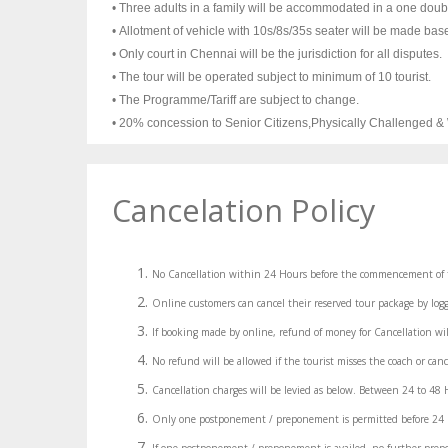
• Three adults in a family will be accommodated in a one doub
• Allotment of vehicle with 10s/8s/35s seater will be made base
• Only court in Chennai will be the jurisdiction for all disputes.
• The tour will be operated subject to minimum of 10 tourist.
• The Programme/Tariff are subject to change.
• 20% concession to Senior Citizens,Physically Challenged 
Cancelation Policy
No Cancellation within 24 Hours before the commencement of 
Online customers can cancel their reserved tour package by logg
If booking made by online, refund of money for Cancellation wil
No refund will be allowed if the tourist misses the coach or canc
Cancellation charges will be levied as below. Between 24 to 4
Only one postponement / preponement is permitted before 24 hou