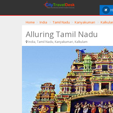
H
Home
India
Tamil Nadu
Kanyakumari
Kalkula
Alluring Tamil Nadu
India, Tamil Nadu, Kanyakumari, Kalkulam