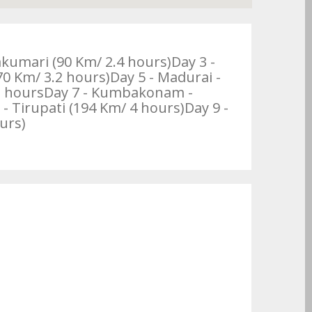
akumari (90 Km/ 2.4 hours)Day 3 -
 Km/ 3.2 hours)Day 5 - Madurai -
 2 hoursDay 7 - Kumbakonam -
- Tirupati (194 Km/ 4 hours)Day 9 -
urs)