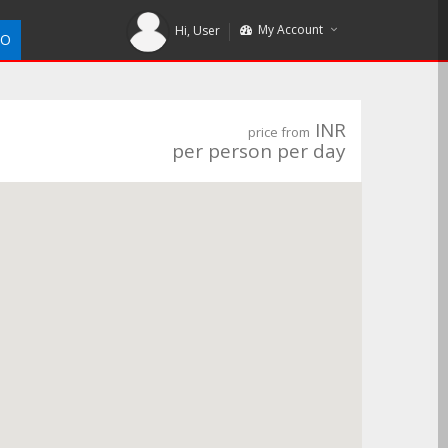
My Account
Hi,
User
DO
INR
price from
per person per day