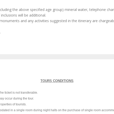
excluding the above specified age group) mineral water, telephone char
inclusions will be additional.
monuments and any activities suggested in the itinerary are chargeabl
.
TOURS CONDITIONS
e ticket is not transferable.
ay occur during the tour.
perties of tourists.
mmodated in a single room during night halts on the purchase of single room accommo