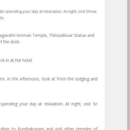
te spending your day at relaxation. At night, visit Shree
le.
Bhagavathi Amman Temple, Thiruvalluvar Statue and
f the dusk.
k in at the hotel.
In the Afternoon, look at from the lodging and
pending your day at relaxation. At night, visit Sri
, drive to Kumbakonam and visit other temples of