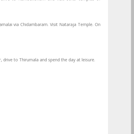
malai via Chidambaram. Visit Nataraja Temple. On
, drive to Thirumala and spend the day at leisure.