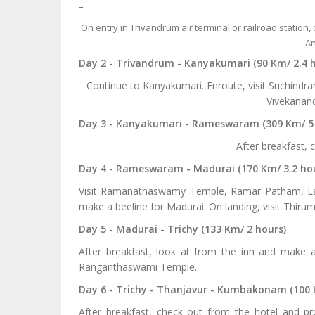
_
On entry in Trivandrum air terminal or railroad station,
An
Day 2 - Trivandrum - Kanyakumari (90 Km/ 2.4 
Continue to Kanyakumari. Enroute, visit Suchindr
Vivekanand
Day 3 - Kanyakumari - Rameswaram (309 Km/ 5
After breakfast, 
Day 4 - Rameswaram - Madurai (170 Km/ 3.2 ho
Visit Ramanathaswamy Temple, Ramar Patham, La
make a beeline for Madurai. On landing, visit Th
Day 5 - Madurai - Trichy (133 Km/ 2 hours)
After breakfast, look at from the inn and make a b
Ranganthaswami Temple.
Day 6 - Trichy - Thanjavur - Kumbakonam (100 
After breakfast, check out from the hotel and p