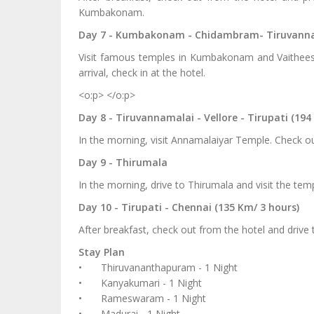
Kumbakonam.
Day 7 - Kumbakonam - Chidambram- Tiruvannam
Visit famous temples in Kumbakonam and Vaithees
arrival, check in at the hotel.
<o:p> </o:p>
Day 8 - Tiruvannamalai - Vellore - Tirupati (194
In the morning, visit Annamalaiyar Temple. Check out
Day 9 - Thirumala
In the morning, drive to Thirumala and visit the te
Day 10 - Tirupati - Chennai (135 Km/ 3 hours)
After breakfast, check out from the hotel and drive
Stay Plan
•
Thiruvananthapuram - 1 Night
•
Kanyakumari - 1 Night
•
Rameswaram - 1 Night
•
Madurai - 1 Night