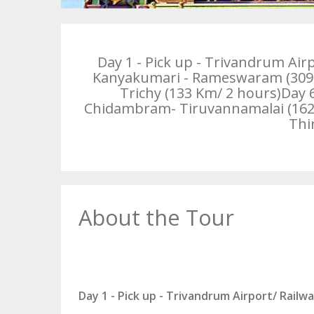
Day 1 - Pick up - Trivandrum Air
Kanyakumari - Rameswaram (309 K
Trichy (133 Km/ 2 hours)Day
Chidambram- Tiruvannamalai (162 Km
Thi
About the Tour
Day 1 - Pick up - Trivandrum Airport/ Railw