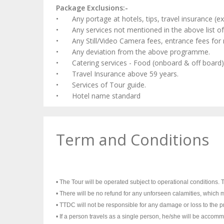
Package Exclusions:-
•
Any portage at hotels, tips, travel insurance (
•
Any services not mentioned in the above list of 
•
Any Still/Video Camera fees, entrance fees for 
•
Any deviation from the above programme.
•
Catering services - Food (onboard & off board)
•
Travel Insurance above 59 years.
•
Services of Tour guide.
•
Hotel name standard
Term and Conditions
• The Tour will be operated subject to operational conditions. Th
• There will be no refund for any unforseen calamities, which m
• TTDC will not be responsible for any damage or loss to the pro
• If a person travels as a single person, he/she will be acco