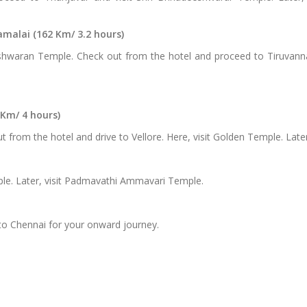
alai (162 Km/ 3.2 hours)
hwaran Temple. Check out from the hotel and proceed to Tiruvanna
 Km/ 4 hours)
 from the hotel and drive to Vellore. Here, visit Golden Temple. Later
mple. Later, visit Padmavathi Ammavari Temple.
 to Chennai for your onward journey.