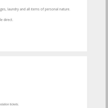
ges, laundry and all items of personal nature.
e direct.
dation tickets.