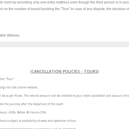
le room by providing only one extra mattress even though the third person is in pos
d on the number of tourist booking the "Tour".In case of any dispute, the decision o
& War Widows.
(
CANCELLATION POLICIES - TOURS)
the "Tour".
ing into ttdc online website.
l be as per Rules. The refund amount will be credited to your credit card/debit card account thr
els the journey after the departure of the coach.
8 Hours =50%, Before 48 Hours=25%.
rs subject to availability of seats and operation of tour.