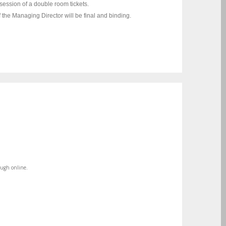
session of a double room tickets.
f the Managing Director will be final and binding.
ough online.