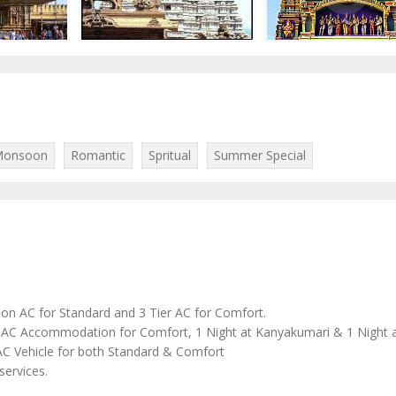
onsoon
Romantic
Spritual
Summer Special
Non AC for Standard and 3 Tier AC for Comfort.
AC Accommodation for Comfort, 1 Night at Kanyakumari & 1 Night
n AC Vehicle for both Standard & Comfort
services.