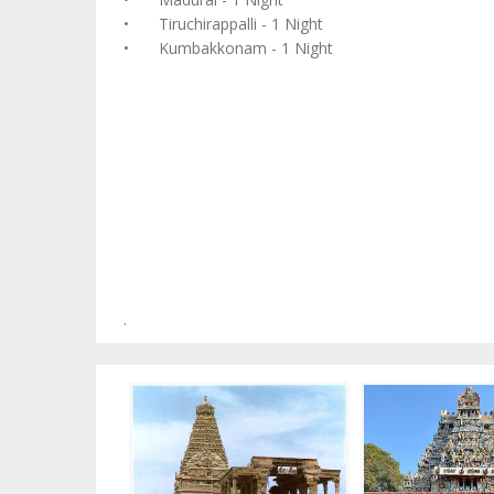
•
Tiruchirappalli - 1 Night
•
Kumbakkonam - 1 Night
.