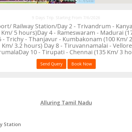
9 Days Trip. Starting From 7/6/2026
port/ Railway Station/Day 2 - Trivandrum - Kany
m/ 5 hours)Day 4 - Rameswaram - Madurai (170
 6 - Trichy - Thanjavur - Kumbakonam (100 Km/
/ 3.2 hours) Day 8 - Tiruvannamalai - Vellore 
rumalaDay 10 - Tirupati - Chennai (135 Km/ 3 ho
Send Query
Book Now
Alluring Tamil Nadu
ay Station