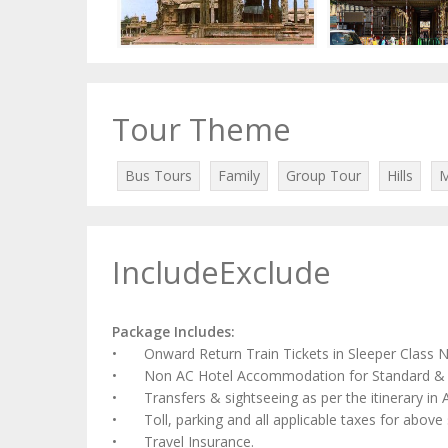
Tour Theme
Bus Tours
Family
Group Tour
Hills
M
IncludeExclude
Package Includes:
•
Onward Return Train Tickets in Sleeper Class 
•
Non AC Hotel Accommodation for Standard & 
•
Transfers & sightseeing as per the itinerary i
•
Toll, parking and all applicable taxes for above 
•
Travel Insurance.