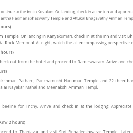
 continue to the inn in Kovalam. On landing, check in at the inn and apprecia
antha Padmanabhaswamy Temple and Attukal Bhagavathy Amman Temp
hours)
am Temple. On landing in Kanyakumari, check in at the inn and visit 
a Rock Memorial. At night, watch the all encompassing perspective o
 hours)
check out from the hotel and proceed to Rameswaram. Arrive and chec
urs)
kshman Patham, Panchamukhi Hanuman Temple and 22 theerthams. 
irumalai Nayakar Mahal and Meenakshi Amman Templ.
eeline for Trichy. Arrive and check in at the lodging. Appreciate s
Km/ 2 hours)
roceed to Thanjavur and visit Shri Brihadeeshwarar Temple. Later