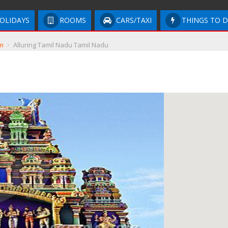
OLIDAYS
ROOMS
CARS/TAXI
THINGS TO 
m
Alluring Tamil Nadu Tamil Nadu