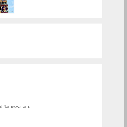
 at Rameswaram.