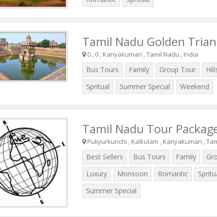
Tamil Nadu Golden Trian
0 , 0 , Kanyakumari , Tamil Nadu , India
Bus Tours
Family
Group Tour
Hill
Spritual
Summer Special
Weekend
Tamil Nadu Tour Packag
Puliyurkurichi , Kalkulam , Kanyakumari , Tam
Best Sellers
Bus Tours
Family
Gr
Luxury
Monsoon
Romantic
Spritu
Summer Special