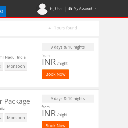
My Account
Hi,
User
DO
4
Tours found
9 days & 10 nights
from
il Nadu , India
INR
/night
s
Monsoon
Book Now
9 days & 10 nights
r Package
from
ndia
INR
/night
s
Monsoon
Book Now