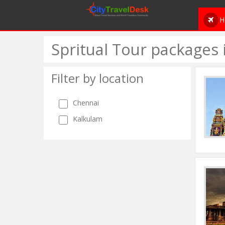
H
Spritual Tour packages
Filter by location
Chennai
Kalkulam