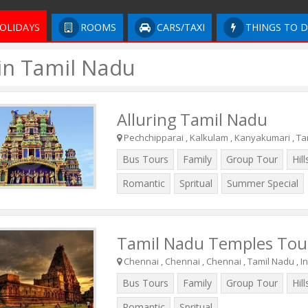
OLIDAYS
ROOMS
CARS/TAXI
THINGS TO 
 in Tamil Nadu
Alluring Tamil Nadu
Pechchipparai , Kalkulam , Kanyakumari , Tam
Bus Tours
Family
Group Tour
Hill
Romantic
Spritual
Summer Special
Tamil Nadu Temples Tou
Chennai , Chennai , Chennai , Tamil Nadu , I
Bus Tours
Family
Group Tour
Hill
Romantic
Spritual