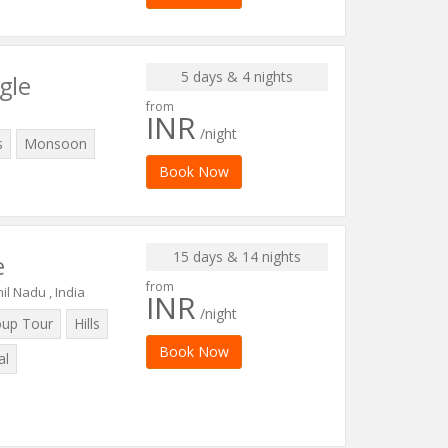
5 days & 4 nights
gle
from
INR
/night
s
Monsoon
Book Now
15 days & 14 nights
e
from
il Nadu , India
INR
/night
oup Tour
Hills
Book Now
al