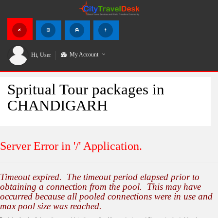
My Account
Hi,
User
Spritual Tour packages in
CHANDIGARH
Server Error in '/' Application.
Timeout expired. The timeout period elapsed prior to
obtaining a connection from the pool. This may have
occurred because all pooled connections were in use and
max pool size was reached.