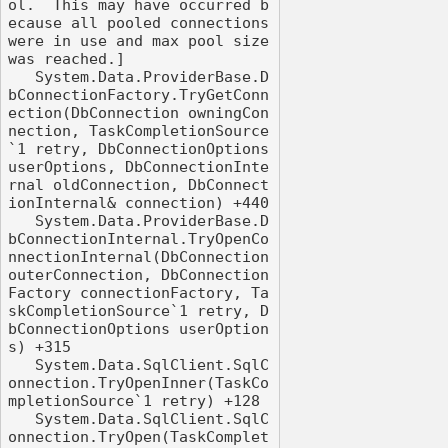
ol.  This may have occurred b
ecause all pooled connections 
were in use and max pool size 
was reached.]

   System.Data.ProviderBase.D
bConnectionFactory.TryGetConn
ection(DbConnection owningCon
nection, TaskCompletionSource
`1 retry, DbConnectionOptions 
userOptions, DbConnectionInte
rnal oldConnection, DbConnect
ionInternal& connection) +440

   System.Data.ProviderBase.D
bConnectionInternal.TryOpenCo
nnectionInternal(DbConnection 
outerConnection, DbConnection
Factory connectionFactory, Ta
skCompletionSource`1 retry, D
bConnectionOptions userOption
s) +315

   System.Data.SqlClient.SqlC
onnection.TryOpenInner(TaskCo
mpletionSource`1 retry) +128

   System.Data.SqlClient.SqlC
onnection.TryOpen(TaskComplet