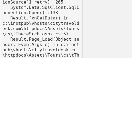
ionSource`1 retry) +265

   System.Data.SqlClient.SqlC
onnection.Open() +133

   Result.fxnGetData() in 
c:\inetpub\vhosts\citytraveld
esk.com\httpdocs\Assets\Tours
\cs\tThemeSrch.aspx.cs:57

   Result.Page_Load(Object se
nder, EventArgs e) in c:\inet
pub\vhosts\citytraveldesk.com
\httpdocs\Assets\Tours\cs\tTh
emeSrch.aspx.cs:31

   System.Web.UI.Control.OnLo
ad(EventArgs e) +108

   System.Web.UI.Control.Load
Recursive() +90

   System.Web.UI.Page.Process
RequestMain(Boolean includeSt
agesBeforeAsyncPoint, Boolean 
includeStagesAfterAsyncPoint) 