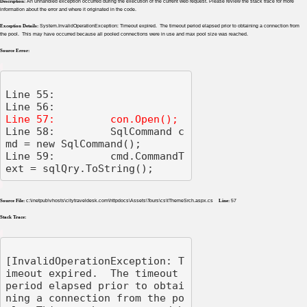
Description:
An unhandled exception occurred during the execution of the current web request. Please review the stack trace for more
information about the error and where it originated in the code.
Exception Details:
System.InvalidOperationException: Timeout expired. The timeout period elapsed prior to obtaining a connection from
the pool. This may have occurred because all pooled connections were in use and max pool size was reached.
Source Error:
Line 55: 

Line 58:         SqlCommand c
md = new SqlCommand();

Line 59:         cmd.CommandT
ext = sqlQry.ToString();
Source File:
c:\inetpub\vhosts\citytraveldesk.com\httpdocs\Assets\Tours\cs\tThemeSrch.aspx.cs
Line:
57
Stack Trace:
[InvalidOperationException: T
imeout expired.  The timeout 
period elapsed prior to obtai
ning a connection from the po