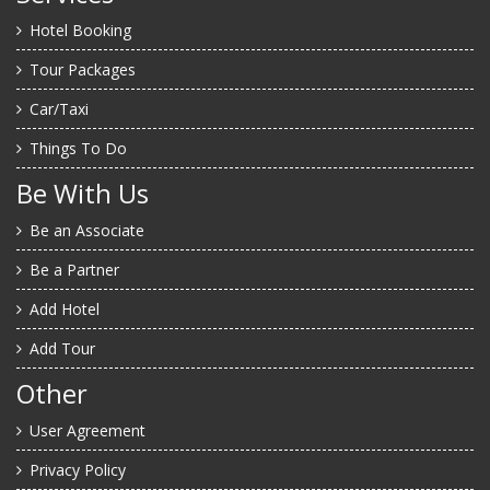
Hotel Booking
Tour Packages
Car/Taxi
Things To Do
Be With Us
Be an Associate
Be a Partner
Add Hotel
Add Tour
Other
User Agreement
Privacy Policy