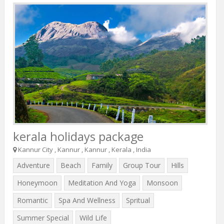
kerala holidays package
Kannur City , Kannur , Kannur , Kerala , India
Adventure
Beach
Family
Group Tour
Hills
Honeymoon
Meditation And Yoga
Monsoon
Romantic
Spa And Wellness
Spritual
Summer Special
Wild Life