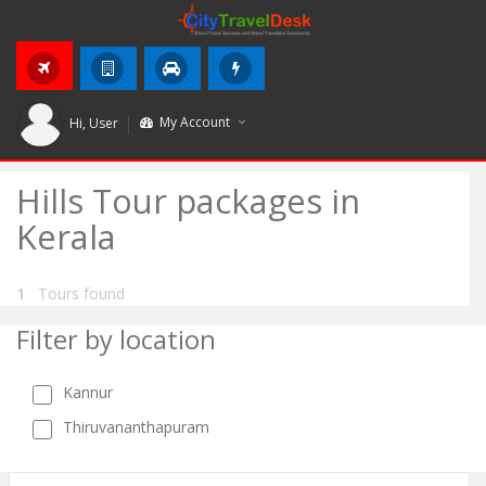
My Account
Hi,
User
Hills Tour packages in
Kerala
1
Tours found
Filter by location
Kannur
Thiruvananthapuram