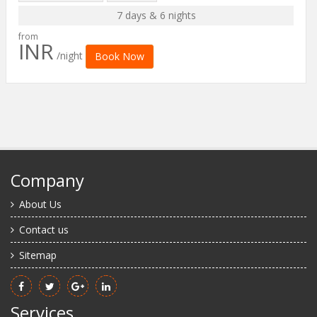
7 days & 6 nights
from
INR
/night
Book Now
Company
About Us
Contact us
Sitemap
Services