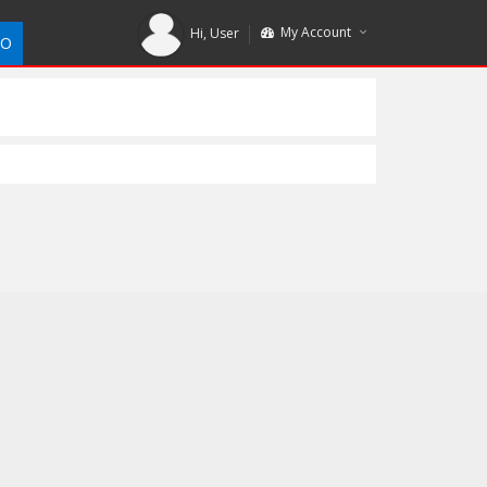
My Account
Hi,
User
DO