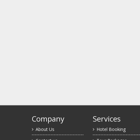
Company
Services
About Us
Hotel Booking