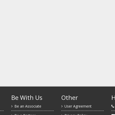
Be With Us
Other
H
Be an Associate
User Agreement