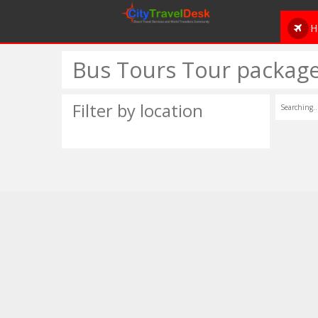
H
Bus Tours Tour package
Filter by location
Searching..