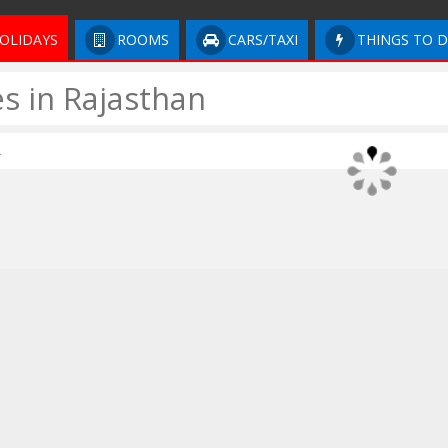
OLIDAYS
ROOMS
CARS/TAXI
THINGS TO 
s in Rajasthan
.