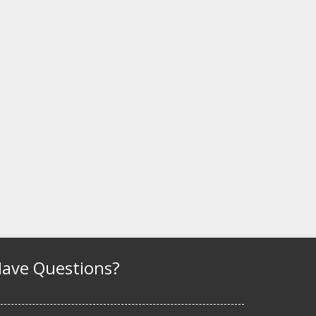
ave Questions?