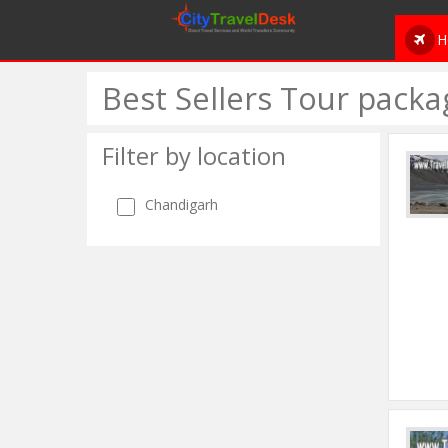
H
Best Sellers Tour packa
Filter by location
Chandigarh