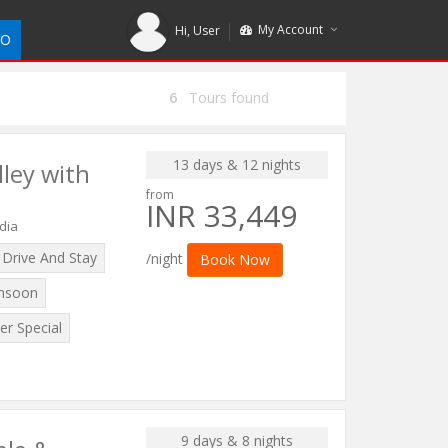
My Account
Hi,
User
DO
6
Tours found
13 days & 12 nights
lley with
from
INR 33,449
dia
Drive And Stay
/night
Book Now
nsoon
r Special
9 days & 8 nights