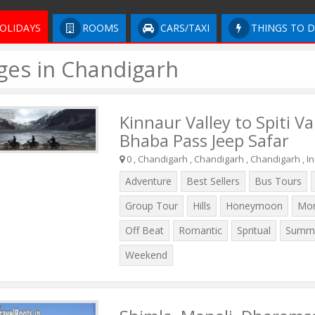
OLIDAYS
ROOMS
CARS/TAXI
THINGS TO 
ges in Chandigarh
Kinnaur Valley to Spiti Va
Bhaba Pass Jeep Safar
0 , Chandigarh , Chandigarh , Chandigarh , In
Adventure
Best Sellers
Bus Tours
Group Tour
Hills
Honeymoon
Mo
Off Beat
Romantic
Spritual
Summe
Weekend