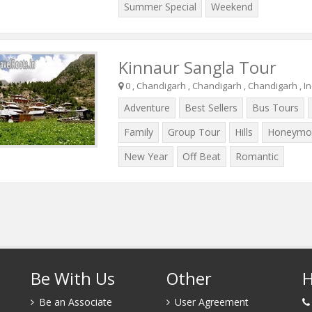
Summer Special
Weekend
Kinnaur Sangla Tour
0 , Chandigarh , Chandigarh , Chandigarh , In
Adventure
Best Sellers
Bus Tours
Family
Group Tour
Hills
Honeymo
New Year
Off Beat
Romantic
Be With Us
Other
H
Be an Associate
User Agreement