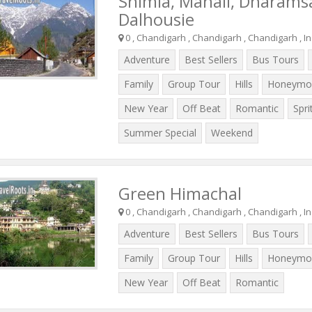
Shimla, Manali, Dharams
Dalhousie
0 , Chandigarh , Chandigarh , Chandigarh , In
Adventure
Best Sellers
Bus Tours
Family
Group Tour
Hills
Honeymo
New Year
Off Beat
Romantic
Spri
Summer Special
Weekend
Green Himachal
0 , Chandigarh , Chandigarh , Chandigarh , In
Adventure
Best Sellers
Bus Tours
Family
Group Tour
Hills
Honeymo
New Year
Off Beat
Romantic