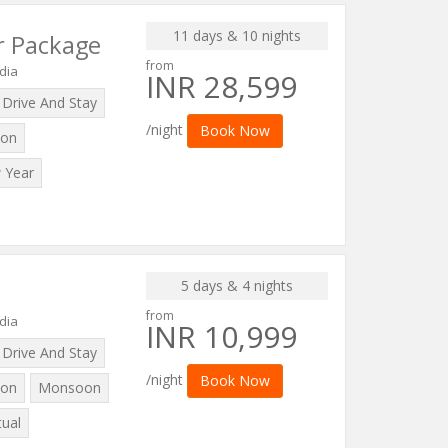
11 days & 10 nights
r Package
from
dia
INR 28,599
Drive And Stay
/night
Book Now
on
 Year
5 days & 4 nights
from
dia
INR 10,999
Drive And Stay
/night
Book Now
on
Monsoon
tual