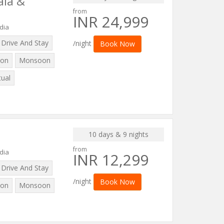
ala &
from
INR 24,999
dia
Drive And Stay
/night
Book Now
on
Monsoon
tual
10 days & 9 nights
from
dia
INR 12,299
Drive And Stay
/night
Book Now
on
Monsoon