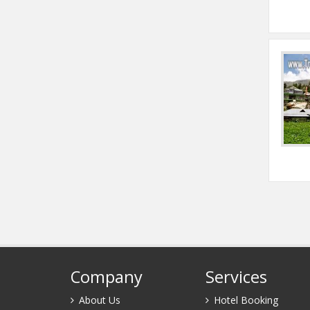
Company
Services
About Us
Hotel Booking