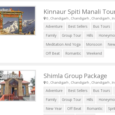
Kinnaur Spiti Manali Tou
0 , Chandigarh , Chandigarh , Chandigarh , In
Adventure
Best Sellers
Bus Tours
Family
Group Tour
Hills
Honeymo
Meditation And Yoga
Monsoon
New
Off Beat
Romantic
Weekend
Shimla Group Package
0 , Chandigarh , Chandigarh , Chandigarh , In
Adventure
Best Sellers
Bus Tours
Family
Group Tour
Hills
Honeymo
New Year
Off Beat
Romantic
Spri