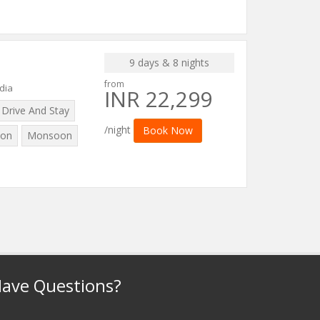
9 days & 8 nights
from
dia
INR 22,299
Drive And Stay
/night
Book Now
on
Monsoon
ave Questions?