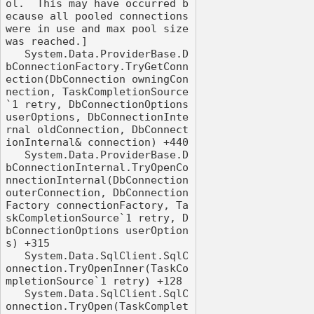
ol.  This may have occurred b
ecause all pooled connections 
were in use and max pool size 
was reached.]

   System.Data.ProviderBase.D
bConnectionFactory.TryGetConn
ection(DbConnection owningCon
nection, TaskCompletionSource
`1 retry, DbConnectionOptions 
userOptions, DbConnectionInte
rnal oldConnection, DbConnect
ionInternal& connection) +440

   System.Data.ProviderBase.D
bConnectionInternal.TryOpenCo
nnectionInternal(DbConnection 
outerConnection, DbConnection
Factory connectionFactory, Ta
skCompletionSource`1 retry, D
bConnectionOptions userOption
s) +315

   System.Data.SqlClient.SqlC
onnection.TryOpenInner(TaskCo
mpletionSource`1 retry) +128

   System.Data.SqlClient.SqlC
onnection.TryOpen(TaskComplet