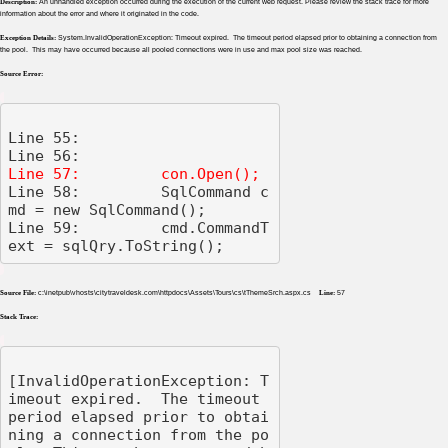
Description:
An unhandled exception occurred during the execution of the current web request. Please review the stack trace for more
information about the error and where it originated in the code.
Exception Details:
System.InvalidOperationException: Timeout expired. The timeout period elapsed prior to obtaining a connection from
the pool. This may have occurred because all pooled connections were in use and max pool size was reached.
Source Error:
Line 55: 

Line 58:         SqlCommand c
md = new SqlCommand();

Line 59:         cmd.CommandT
ext = sqlQry.ToString();
Source File:
c:\inetpub\vhosts\citytraveldesk.com\httpdocs\Assets\Tours\cs\tThemeSrch.aspx.cs
Line:
57
Stack Trace:
[InvalidOperationException: T
imeout expired.  The timeout 
period elapsed prior to obtai
ning a connection from the po