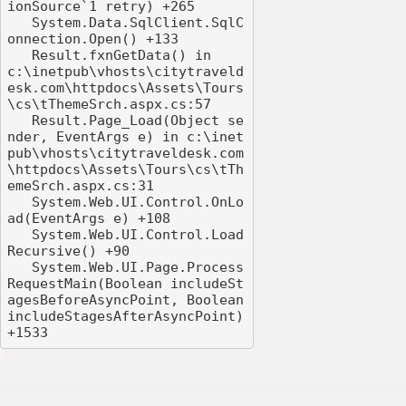
ionSource`1 retry) +265

   System.Data.SqlClient.SqlC
onnection.Open() +133

   Result.fxnGetData() in 
c:\inetpub\vhosts\citytraveld
esk.com\httpdocs\Assets\Tours
\cs\tThemeSrch.aspx.cs:57

   Result.Page_Load(Object se
nder, EventArgs e) in c:\inet
pub\vhosts\citytraveldesk.com
\httpdocs\Assets\Tours\cs\tTh
emeSrch.aspx.cs:31

   System.Web.UI.Control.OnLo
ad(EventArgs e) +108

   System.Web.UI.Control.Load
Recursive() +90

   System.Web.UI.Page.Process
RequestMain(Boolean includeSt
agesBeforeAsyncPoint, Boolean 
includeStagesAfterAsyncPoint) 