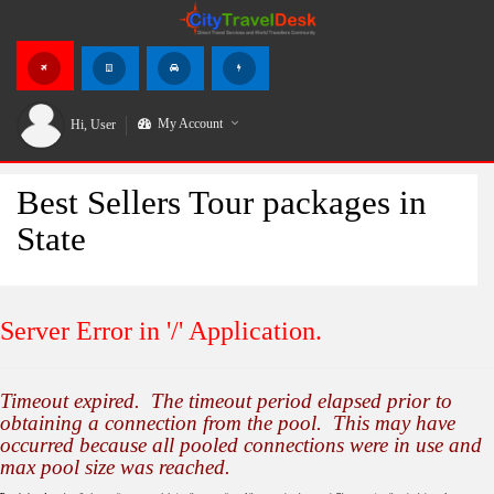
My Account
Hi,
User
Best Sellers Tour packages in
State
Server Error in '/' Application.
Timeout expired. The timeout period elapsed prior to
obtaining a connection from the pool. This may have
occurred because all pooled connections were in use and
max pool size was reached.