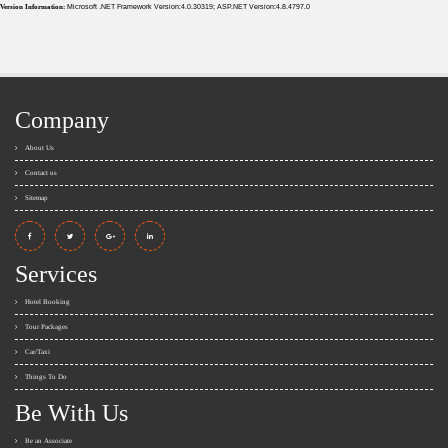
Version Information:
Microsoft .NET Framework Version:4.0.30319; ASP.NET Version:4.8.4797.0
Company
About Us
Contact us
Sitemap
Services
Hotel Booking
Tour Packages
Car/Taxi
Things To Do
Be With Us
Be an Associate